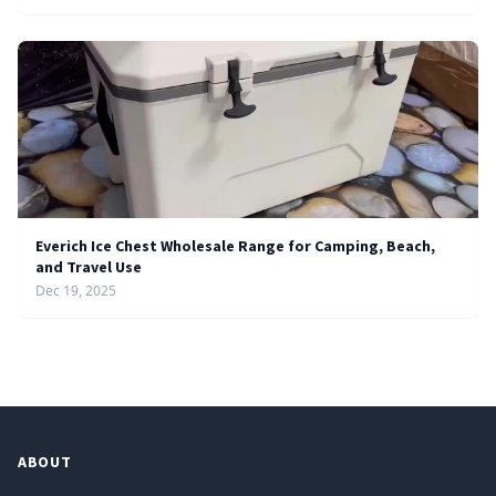
Everich Ice Chest Wholesale Range for Camping, Beach,
and Travel Use
Dec 19, 2025
ABOUT