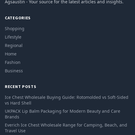
Agsaustin - Your source for the latest articles and insights.
CATEGORIES
Shopping
Lifestyle
Regional
Home
Fashion
Business
RECENT POSTS
Ice Chest Wholesale Buying Guide: Rotomolded vs Soft-Sided
vs Hard Shell
UKPACK Lip Balm Packaging for Modern Beauty and Care
Brands
Everich Ice Chest Wholesale Range for Camping, Beach, and
Travel Use