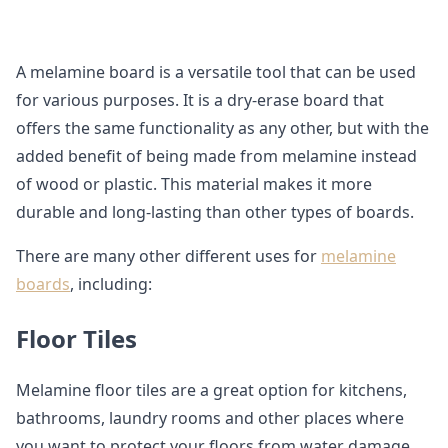
A melamine board is a versatile tool that can be used
for various purposes. It is a dry-erase board that
offers the same functionality as any other, but with the
added benefit of being made from melamine instead
of wood or plastic. This material makes it more
durable and long-lasting than other types of boards.
There are many other different uses for
melamine
boards
, including:
Floor Tiles
Melamine floor tiles are a great option for kitchens,
bathrooms, laundry rooms and other places where
you want to protect your floors from water damage.