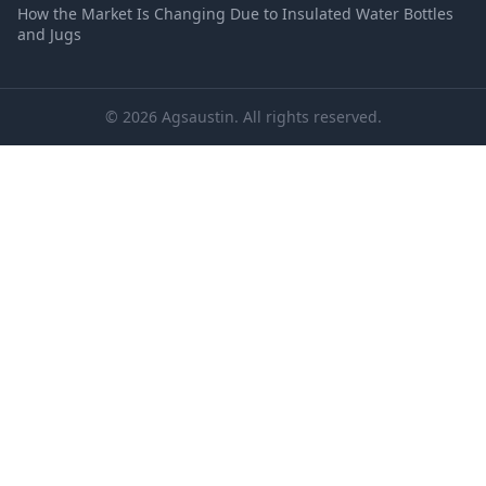
How the Market Is Changing Due to Insulated Water Bottles
and Jugs
© 2026 Agsaustin. All rights reserved.