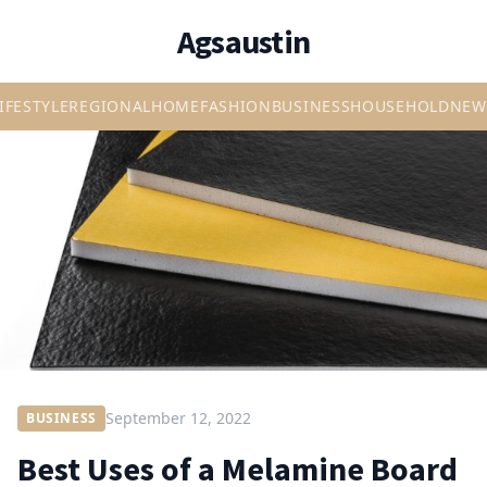
Agsaustin
IFESTYLE
REGIONAL
HOME
FASHION
BUSINESS
HOUSEHOLD
NEW
September 12, 2022
BUSINESS
Best Uses of a Melamine Board