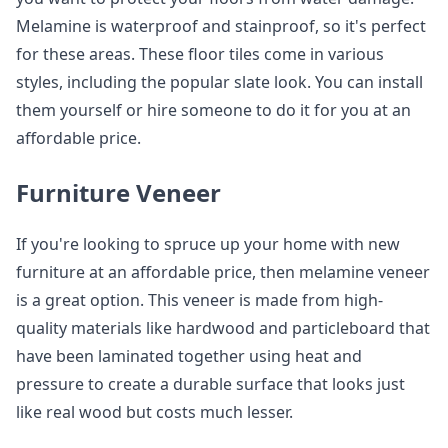
Melamine is waterproof and stainproof, so it's perfect
for these areas. These floor tiles come in various
styles, including the popular slate look. You can install
them yourself or hire someone to do it for you at an
affordable price.
Furniture Veneer
If you're looking to spruce up your home with new
furniture at an affordable price, then melamine veneer
is a great option. This veneer is made from high-
quality materials like hardwood and particleboard that
have been laminated together using heat and
pressure to create a durable surface that looks just
like real wood but costs much lesser.