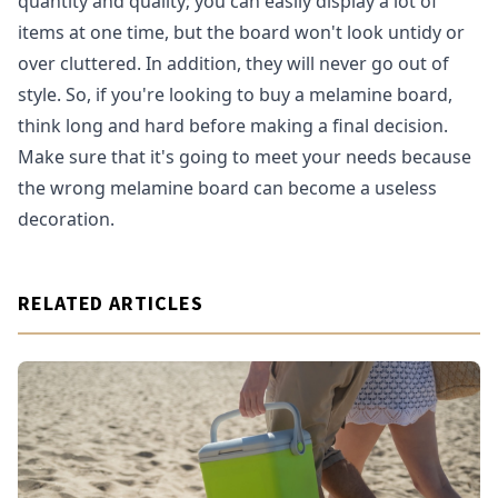
quantity and quality; you can easily display a lot of
items at one time, but the board won't look untidy or
over cluttered. In addition, they will never go out of
style. So, if you're looking to buy a melamine board,
think long and hard before making a final decision.
Make sure that it's going to meet your needs because
the wrong melamine board can become a useless
decoration.
RELATED ARTICLES