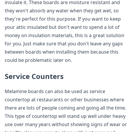
insulate it. These boards are moisture resistant and
they won't absorb any water when they get wet, so
they're perfect for this purpose. If you want to keep
your attic insulated but don't want to spend a lot of
money on insulation materials, this is a great solution
for you. Just make sure that you don't leave any gaps
between boards when installing them because this
could be problematic later on.
Service Counters
Melamine boards can also be used as service
countertop at restaurants or other businesses where
there are lots of people coming and going all the time.
This type of countertop will stand up well under heavy
use over many years without showing signs of wear or