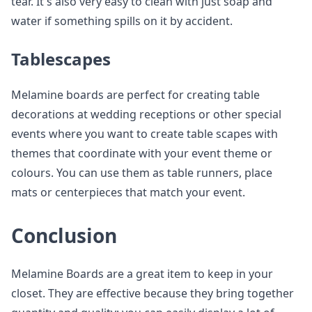
tear. It's also very easy to clean with just soap and
water if something spills on it by accident.
Tablescapes
Melamine boards are perfect for creating table
decorations at wedding receptions or other special
events where you want to create table scapes with
themes that coordinate with your event theme or
colours. You can use them as table runners, place
mats or centerpieces that match your event.
Conclusion
Melamine Boards are a great item to keep in your
closet. They are effective because they bring together