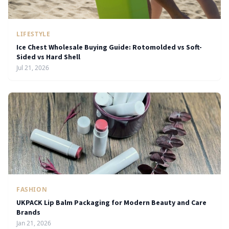
LIFESTYLE
Ice Chest Wholesale Buying Guide: Rotomolded vs Soft-
Sided vs Hard Shell
Jul 21, 2026
FASHION
UKPACK Lip Balm Packaging for Modern Beauty and Care
Brands
Jan 21, 2026