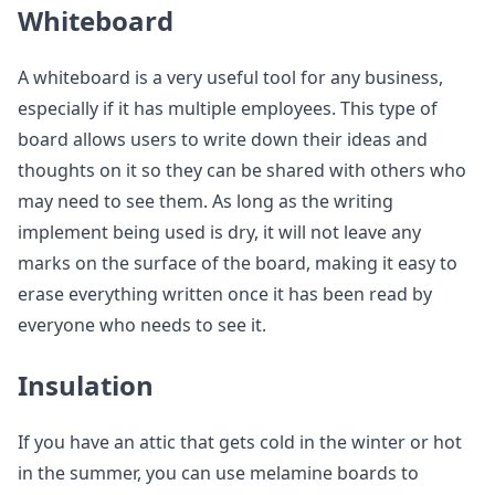
Whiteboard
A whiteboard is a very useful tool for any business,
especially if it has multiple employees. This type of
board allows users to write down their ideas and
thoughts on it so they can be shared with others who
may need to see them. As long as the writing
implement being used is dry, it will not leave any
marks on the surface of the board, making it easy to
erase everything written once it has been read by
everyone who needs to see it.
Insulation
If you have an attic that gets cold in the winter or hot
in the summer, you can use melamine boards to