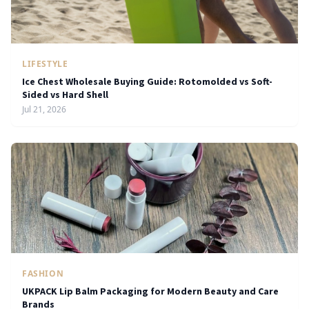
LIFESTYLE
Ice Chest Wholesale Buying Guide: Rotomolded vs Soft-
Sided vs Hard Shell
Jul 21, 2026
FASHION
UKPACK Lip Balm Packaging for Modern Beauty and Care
Brands