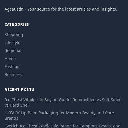
Agsaustin - Your source for the latest articles and insights.
CATEGORIES
Shopping
Lifestyle
Regional
Home
Fashion
Business
RECENT POSTS
Ice Chest Wholesale Buying Guide: Rotomolded vs Soft-Sided
vs Hard Shell
UKPACK Lip Balm Packaging for Modern Beauty and Care
Brands
Everich Ice Chest Wholesale Range for Camping, Beach, and