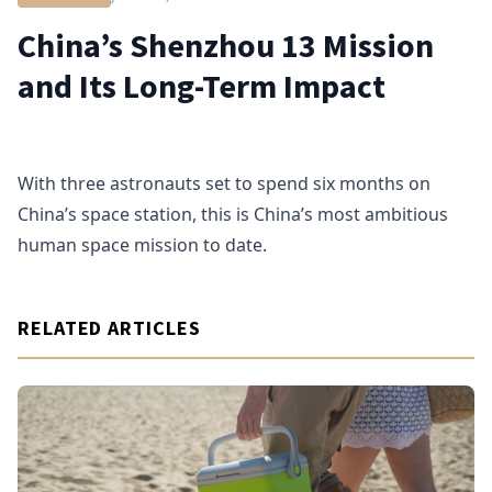
China’s Shenzhou 13 Mission
and Its Long-Term Impact
With three astronauts set to spend six months on
China’s space station, this is China’s most ambitious
human space mission to date.
RELATED ARTICLES