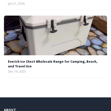
Jan 21, 2026
Everich Ice Chest Wholesale Range for Camping, Beach,
and Travel Use
Dec 19, 2025
ABOUT