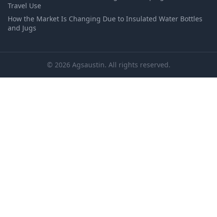
Travel Use
How the Market Is Changing Due to Insulated Water Bottles
and Jugs
© 2026 Agsaustin. All rights reserved.