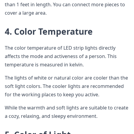
than 1 feet in length. You can connect more pieces to
cover a large area.
4.
Color Temperature
The color temperature of LED strip lights directly
affects the mode and activeness of a person. This
temperature is measured in kelvin.
The lights of white or natural color are cooler than the
soft light colors. The cooler lights are recommended
for the working places to keep you active.
While the warmth and soft lights are suitable to create
a cozy, relaxing, and sleepy environment.