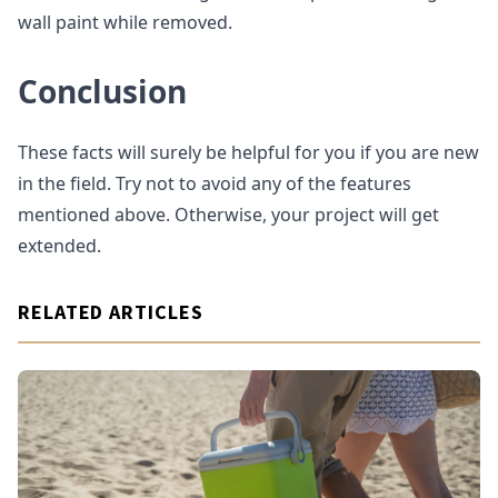
wall paint while removed.
Conclusion
These facts will surely be helpful for you if you are new
in the field. Try not to avoid any of the features
mentioned above. Otherwise, your project will get
extended.
RELATED ARTICLES