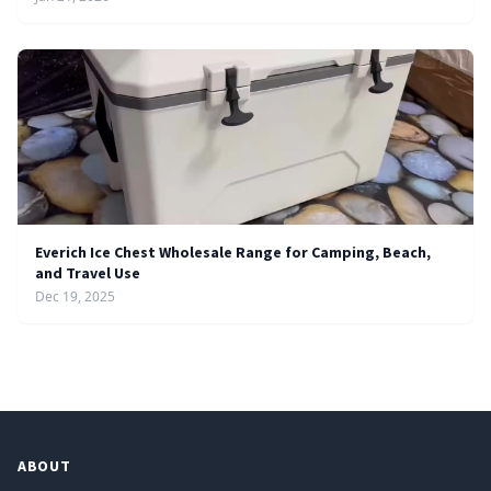
Everich Ice Chest Wholesale Range for Camping, Beach,
and Travel Use
Dec 19, 2025
ABOUT