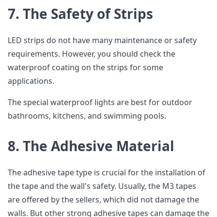
7.
The Safety of Strips
LED strips do not have many maintenance or safety
requirements. However, you should check the
waterproof coating on the strips for some
applications.
The special waterproof lights are best for outdoor
bathrooms, kitchens, and swimming pools.
8.
The Adhesive Material
The adhesive tape type is crucial for the installation of
the tape and the wall's safety. Usually, the M3 tapes
are offered by the sellers, which did not damage the
walls. But other strong adhesive tapes can damage the