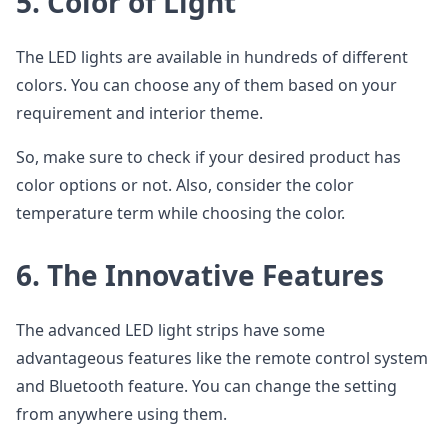
5.
Color of Light
The LED lights are available in hundreds of different
colors. You can choose any of them based on your
requirement and interior theme.
So, make sure to check if your desired product has
color options or not. Also, consider the color
temperature term while choosing the color.
6.
The Innovative Features
The advanced LED light strips have some
advantageous features like the remote control system
and Bluetooth feature. You can change the setting
from anywhere using them.