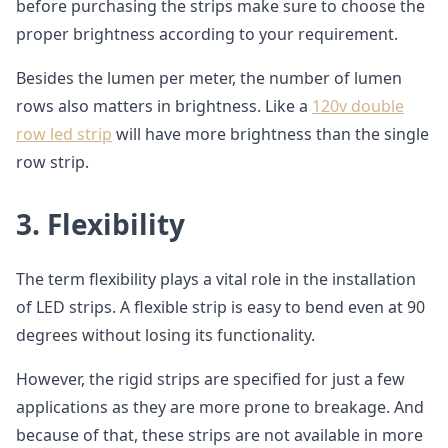
before purchasing the strips make sure to choose the
proper brightness according to your requirement.
Besides the lumen per meter, the number of lumen
rows also matters in brightness. Like a
120v double
row led strip
will have more brightness than the single
row strip.
3.
Flexibility
The term flexibility plays a vital role in the installation
of LED strips. A flexible strip is easy to bend even at 90
degrees without losing its functionality.
However, the rigid strips are specified for just a few
applications as they are more prone to breakage. And
because of that, these strips are not available in more