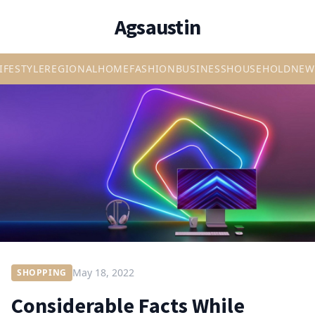
Agsaustin
IFESTYLE
REGIONAL
HOME
FASHION
BUSINESS
HOUSEHOLD
NEW
May 18, 2022
SHOPPING
Considerable Facts While