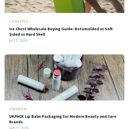
LIFESTYLE
Ice Chest Wholesale Buying Guide: Rotomolded vs Soft-
Sided vs Hard Shell
Jul 21, 2026
FASHION
UKPACK Lip Balm Packaging for Modern Beauty and Care
Brands
Jan 21, 2026