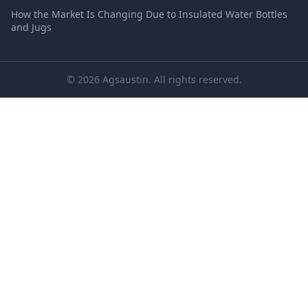
How the Market Is Changing Due to Insulated Water Bottles
and Jugs
© 2026 Agsaustin. All rights reserved.