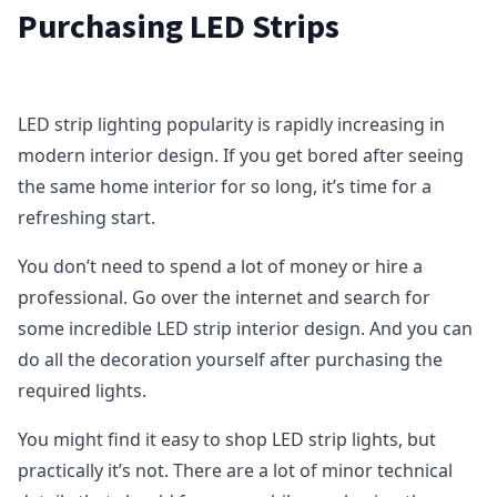
Purchasing LED Strips
LED strip lighting popularity is rapidly increasing in
modern interior design. If you get bored after seeing
the same home interior for so long, it’s time for a
refreshing start.
You don’t need to spend a lot of money or hire a
professional. Go over the internet and search for
some incredible LED strip interior design. And you can
do all the decoration yourself after purchasing the
required lights.
You might find it easy to shop LED strip lights, but
practically it’s not. There are a lot of minor technical