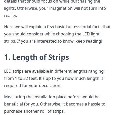
details that should focus on while purchasing the
lights. Otherwise, your imagination will not turn into
reality.
Here we will explain a few basic but essential facts that
you should consider while choosing the LED light
strips. If you are interested to know, keep reading!
1.
Length of Strips
LED strips are available in different lengths ranging
from 1 to 32 feet. It's up to you how much length is
required for your decoration.
Measuring the installation place before would be
beneficial for you. Otherwise, it becomes a hassle to
purchase another roll of strips.