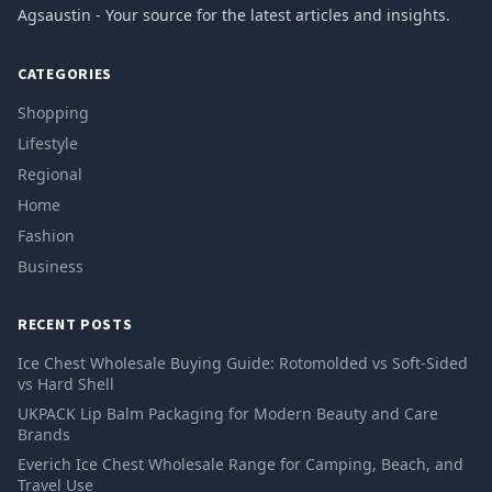
Agsaustin - Your source for the latest articles and insights.
CATEGORIES
Shopping
Lifestyle
Regional
Home
Fashion
Business
RECENT POSTS
Ice Chest Wholesale Buying Guide: Rotomolded vs Soft-Sided
vs Hard Shell
UKPACK Lip Balm Packaging for Modern Beauty and Care
Brands
Everich Ice Chest Wholesale Range for Camping, Beach, and
Travel Use