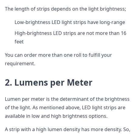
The length of strips depends on the light brightness;
Low-brightness LED light strips have long-range
High-brightness LED strips are not more than 16
feet
You can order more than one roll to fulfill your
requirement.
2.
Lumens per Meter
Lumen per meter is the determinant of the brightness
of the light. As mentioned above, LED light strips are
available in low and high brightness options.
A strip with a high lumen density has more density. So,