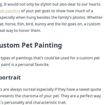
. It would not only be stylish but also dear to our hearts.
ait painting
of your pet goes to show how much of a
 especially when hung besides the family’s photos. Whether
cat, horse, fish, bird, bunny and the list goes on, a custom
great way to honor them.
Custom Pet Painting
 types of paintings that’s could be used for a custom pet
 paint is a personal favorite.
portrait
s are always surreal especially if they have a sweet quote
presents the charisma of your pet. They are a perfect way
's personality and characteristic trait.