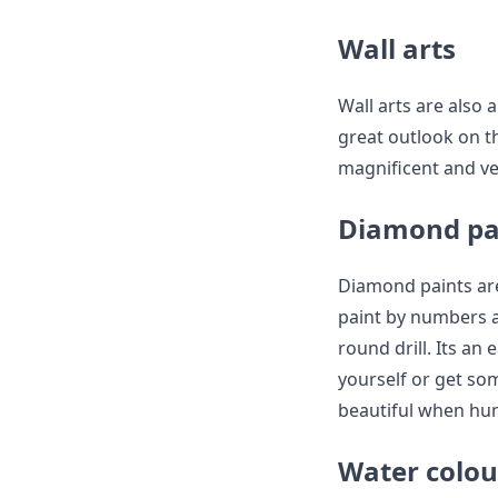
Wall arts
Wall arts are also 
great outlook on th
magnificent and ver
Diamond pa
Diamond paints are
paint by numbers an
round drill. Its an
yourself or get som
beautiful when hun
Water colou