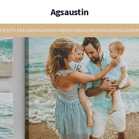
Agsaustin
IFESTYLE
REGIONAL
HOME
FASHION
BUSINESS
HOUSEHOLD
NEW