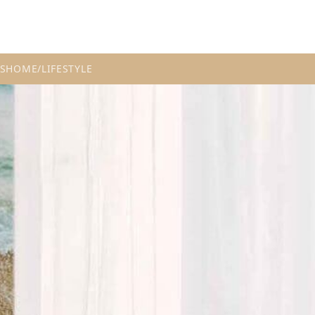
S
HOME/LIFESTYLE