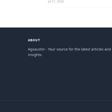
Jul 21, 2026
ABOUT
Agsaustin - Your source for the latest articles and
insights.