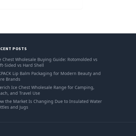
ECENT POSTS
e Chest Wholesale Buying Guide: Rotomolded vs
ft-Sided vs Hard Shell
PACK Lip Balm Packaging for Modern Beauty and
re Brands
erich Ice Chest Wholesale Range for Camping,
ach, and Travel Use
w the Market Is Changing Due to Insulated Water
ttles and Jugs