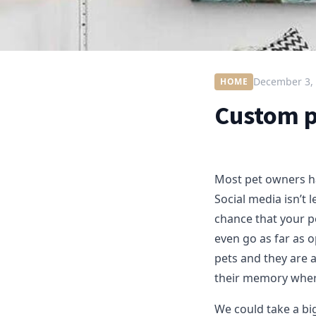
December 3,
HOME
Custom pe
Most pet owners ha
Social media isn’t l
chance that your p
even go as far as o
pets and they are a
their memory wher
We could take a big