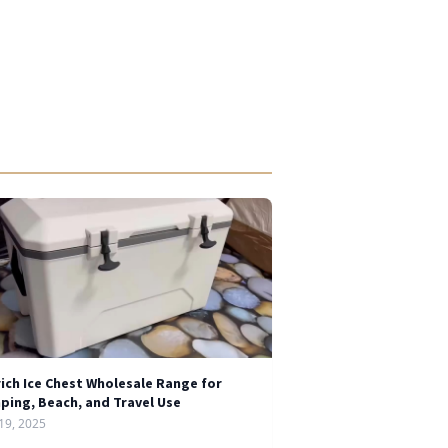
rich Ice Chest Wholesale Range for
ping, Beach, and Travel Use
19, 2025