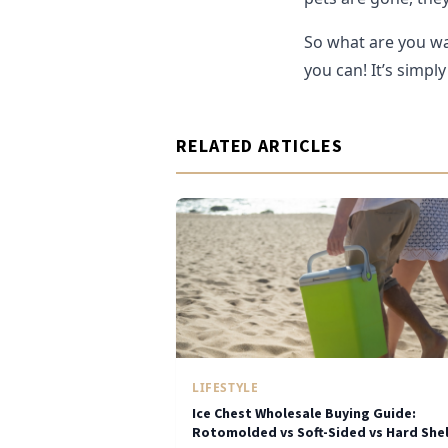
So what are you wa
you can! It’s simply
RELATED ARTICLES
LIFESTYLE
Ice Chest Wholesale Buying Guide:
Rotomolded vs Soft-Sided vs Hard Shel