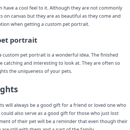
n have a cool feel to it. Although they are not commonly
ts on canvas but they are as beautiful as they come and
ption when getting a custom pet portrait.
et portrait
 a custom pet portrait is a wonderful idea. The finished
e catching and interesting to look at. They are often so
ights the uniqueness of your pets.
ughts
s will always be a good gift for a friend or loved one who
y could also serve as a good gift for those who just lost
ment of their pet will be a reminder that even though their
 are still with them and a part of the family.