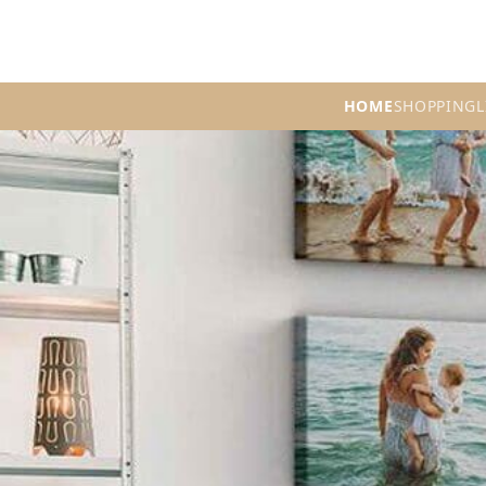
HOME
SHOPPING
L