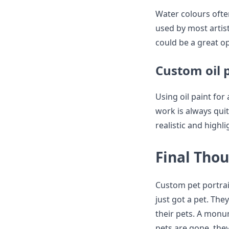
Water colours ofte
used by most artis
could be a great o
Custom oil p
Using oil paint for
work is always quit
realistic and highl
Final Tho
Custom pet portrait
just got a pet. The
their pets. A monu
pets are gone, they