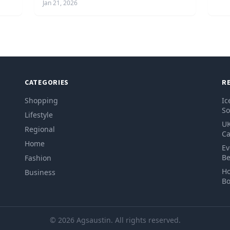
Jan 21, 2026
CATEGORIES
R
Shopping
Ic
So
Lifestyle
UK
Regional
Ca
Home
Ev
Be
Fashion
Ho
Business
Bo
© 2026 Agsaustin. All rights reserved.