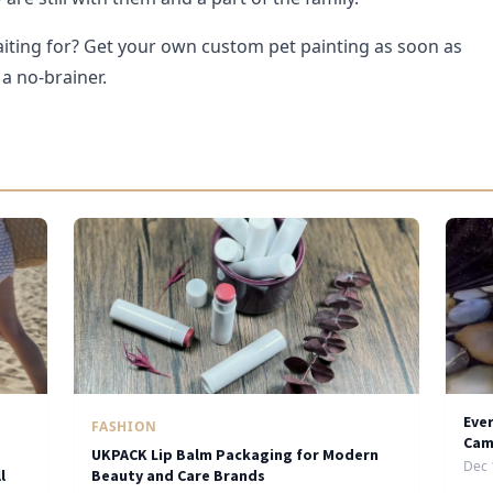
iting for? Get your own custom pet painting as soon as
 a no-brainer.
Eve
FASHION
Cam
UKPACK Lip Balm Packaging for Modern
Dec 
l
Beauty and Care Brands