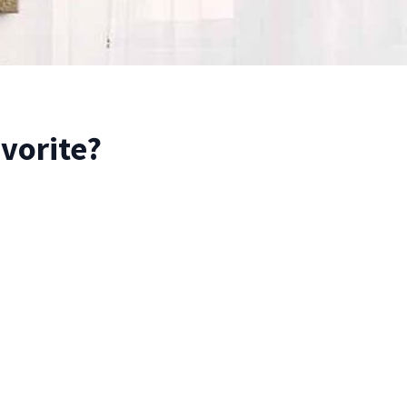
avorite?