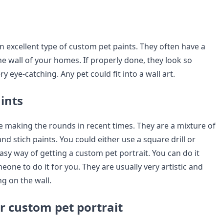
an excellent type of custom pet paints. They often have a
e wall of your homes. If properly done, they look so
y eye-catching. Any pet could fit into a wall art.
ints
 making the rounds in recent times. They are a mixture of
d stich paints. You could either use a square drill or
 easy way of getting a custom pet portrait. You can do it
eone to do it for you. They are usually very artistic and
g on the wall.
r custom pet portrait