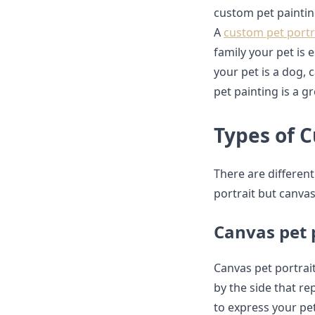
custom pet painting
A
custom pet portr
family your pet is
your pet is a dog, 
pet painting is a 
Types of 
There are different
portrait but canvas
Canvas pet 
Canvas pet portrait
by the side that re
to express your pet