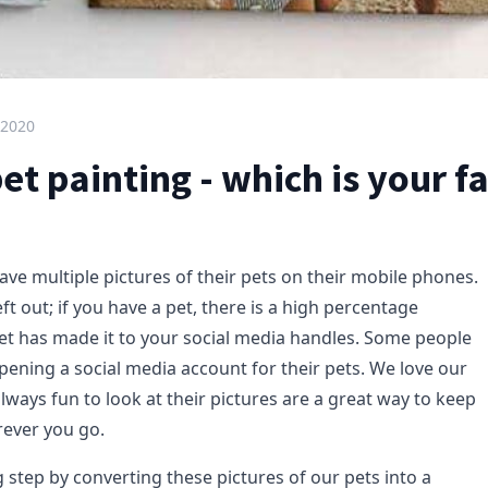
 2020
t painting - which is your f
ve multiple pictures of their pets on their mobile phones.
eft out; if you have a pet, there is a high percentage
et has made it to your social media handles. Some people
pening a social media account for their pets. We love our
lways fun to look at their pictures are a great way to keep
ever you go.
 step by converting these pictures of our pets into a