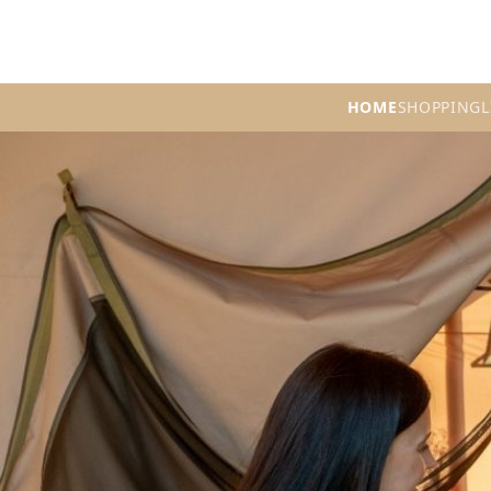
HOME
SHOPPING
L