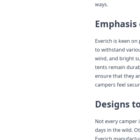
ways.
Emphasis 
Everich is keen on
to withstand variou
wind, and bright su
tents remain durabl
ensure that they ar
campers feel secur
Designs t
Not every camper i
days in the wild. O
Everich manufactur