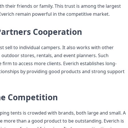
h their friends or family. This trust is among the largest
Everich remain powerful in the competitive market.
Partners Cooperation
st sell to individual campers. It also works with other
 outdoor stores, rentals, and event planners. Such
e firm to access more clients. Everich establishes long-
tionships by providing good products and strong support
he Competition
ing tents is crowded with brands, both large and small. A
 more than a good product to be outstanding. Everich is