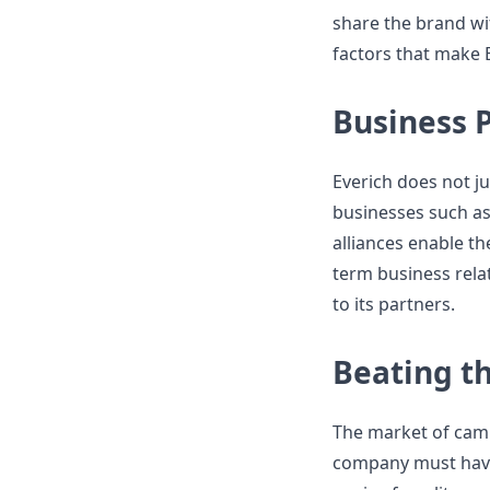
share the brand wit
factors that make 
Business 
Everich does not ju
businesses such as
alliances enable th
term business rela
to its partners.
Beating t
The market of camp
company must have