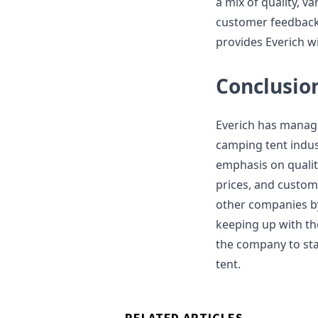
a mix of quality, va
customer feedback 
provides Everich w
Conclusio
Everich has managed
camping tent indus
emphasis on quality
prices, and custom
other companies by
keeping up with th
the company to st
tent.
RELATED ARTICLES