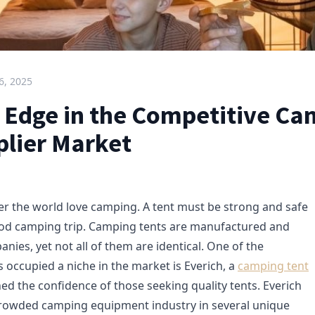
6, 2025
s Edge in the Competitive C
plier Market
er the world love camping. A tent must be strong and safe
ood camping trip. Camping tents are manufactured and
ies, yet not all of them are identical. One of the
 occupied a niche in the market is Everich, a
camping tent
ined the confidence of those seeking quality tents. Everich
crowded camping equipment industry in several unique