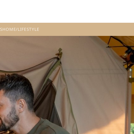
S
HOME/LIFESTYLE