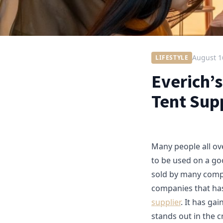
August 1
LIFESTYLE
Everich’
Tent Sup
Many people all ov
to be used on a g
sold by many compan
companies that has
supplier
. It has ga
stands out in the 