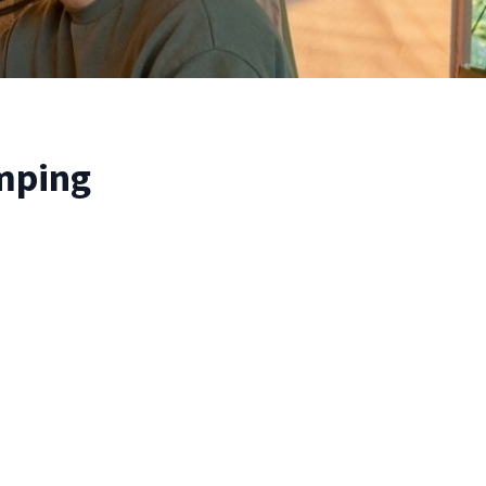
amping