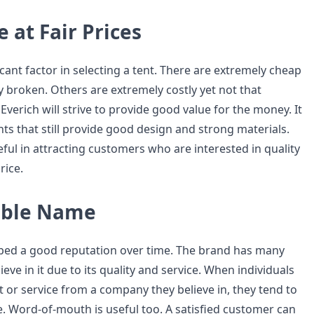
 at Fair Prices
ficant factor in selecting a tent. There are extremely cheap
ly broken. Others are extremely costly yet not that
 Everich will strive to provide good value for the money. It
ents that still provide good design and strong materials.
seful in attracting customers who are interested in quality
rice.
able Name
ped a good reputation over time. The brand has many
ve in it due to its quality and service. When individuals
 or service from a company they believe in, they tend to
e. Word-of-mouth is useful too. A satisfied customer can