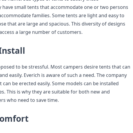
y have small tents that accommodate one or two persons
 accommodate families. Some tents are light and easy to
hose that are large and spacious. This diversity of designs
 access a large number of customers.
Install
posed to be stressful. Most campers desire tents that can
 and easily. Everich is aware of such a need. The company
t can be erected easily. Some models can be installed
s. This is why they are suitable for both new and
rs who need to save time.
omfort