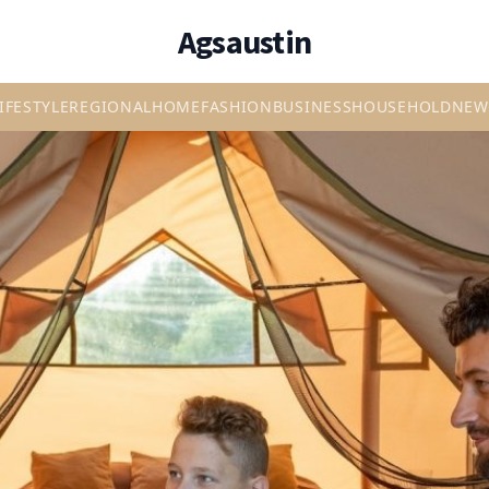
Agsaustin
IFESTYLE
REGIONAL
HOME
FASHION
BUSINESS
HOUSEHOLD
NEW