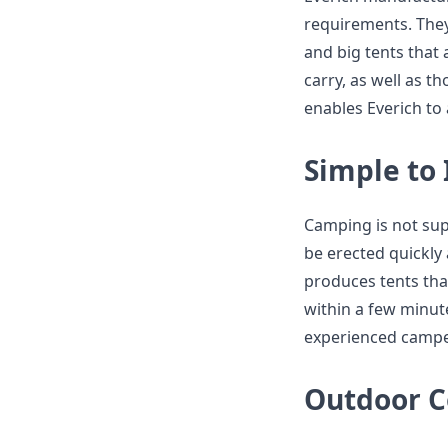
requirements. The
and big tents that
carry, as well as t
enables Everich to
Simple to 
Camping is not sup
be erected quickly
produces tents tha
within a few minute
experienced campe
Outdoor C