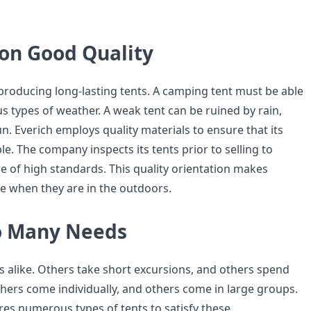
on Good Quality
 producing long-lasting tents. A camping tent must be able
s types of weather. A weak tent can be ruined by rain,
n. Everich employs quality materials to ensure that its
e. The company inspects its tents prior to selling to
e of high standards. This quality orientation makes
e when they are in the outdoors.
o Many Needs
s alike. Others take short excursions, and others spend
thers come individually, and others come in large groups.
es numerous types of tents to satisfy these