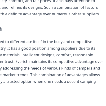
riety, comfort, and fair prices. It also pays attention to
and refines its designs. Such a combination of factors
ith a definite advantage over numerous other suppliers.
n
 to differentiate itself in the busy and competitive
try. It has a good position among suppliers due to its
 materials, intelligent designs, comfort, reasonable
er trust. Everich maintains its competitive advantage over
 addressing the needs of various kinds of campers and
e market trends. This combination of advantages allows
ay a trusted option when one needs a decent camping