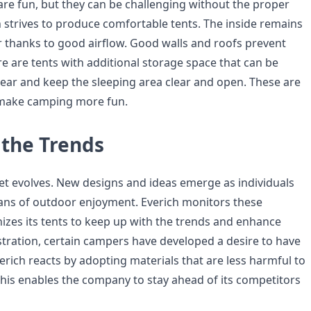
 are fun, but they can be challenging without the proper
 strives to produce comfortable tents. The inside remains
r thanks to good airflow. Good walls and roofs prevent
e are tents with additional storage space that can be
gear and keep the sleeping area clear and open. These are
 make camping more fun.
 the Trends
 evolves. New designs and ideas emerge as individuals
ns of outdoor enjoyment. Everich monitors these
izes its tents to keep up with the trends and enhance
ustration, certain campers have developed a desire to have
erich reacts by adopting materials that are less harmful to
his enables the company to stay ahead of its competitors