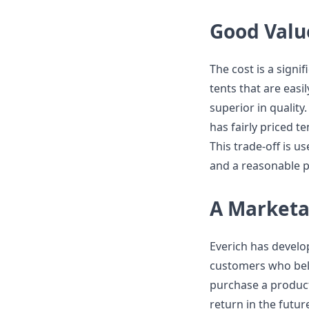
Good Value
The cost is a signi
tents that are easi
superior in quality.
has fairly priced t
This trade-off is u
and a reasonable p
A Market
Everich has develo
customers who belie
purchase a product
return in the futur