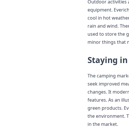
Outdoor activities
equipment. Everich
cool in hot weathe
rain and wind. Ther
used to store the 
minor things that
Staying in
The camping market
seek improved mea
changes. It modern
features. As an ill
green products. Ev
the environment. T
in the market.