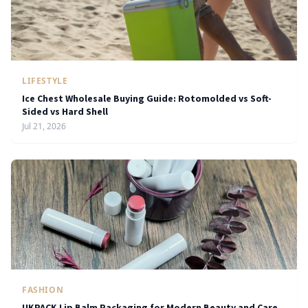
LIFESTYLE
Ice Chest Wholesale Buying Guide: Rotomolded vs Soft-
Sided vs Hard Shell
Jul 21, 2026
FASHION
UKPACK Lip Balm Packaging for Modern Beauty and Care