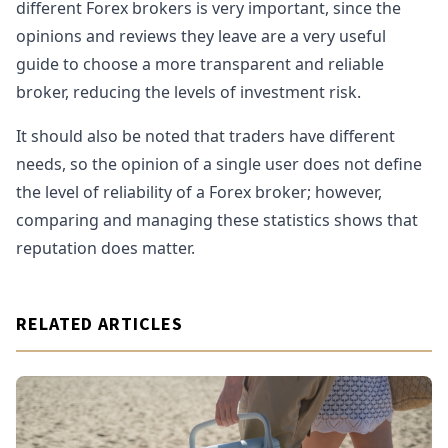
different Forex brokers is very important, since the
opinions and reviews they leave are a very useful
guide to choose a more transparent and reliable
broker, reducing the levels of investment risk.
It should also be noted that traders have different
needs, so the opinion of a single user does not define
the level of reliability of a Forex broker; however,
comparing and managing these statistics shows that
reputation does matter.
RELATED ARTICLES