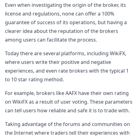
Even when investigating the origin of the broker, its
license and regulations, none can offer a 100%
guarantee of success of its operations, but having a
clearer idea about the reputation of the brokers
among users can facilitate the process.
Today there are several platforms, including WikiFX,
where users write their positive and negative
experiences, and even rate brokers with the typical 1
to 10 star rating method.
For example, brokers like AAFX have their own rating
on WikiFX as a result of user voting. These parameters
can tell users how reliable and safe it is to trade with.
Taking advantage of the forums and communities on
the Internet where traders tell their experiences with