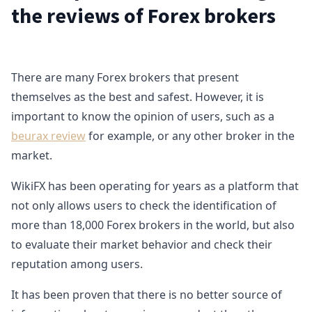
the reviews of Forex brokers
There are many Forex brokers that present
themselves as the best and safest. However, it is
important to know the opinion of users, such as a
beurax review
for example, or any other broker in the
market.
WikiFX has been operating for years as a platform that
not only allows users to check the identification of
more than 18,000 Forex brokers in the world, but also
to evaluate their market behavior and check their
reputation among users.
It has been proven that there is no better source of