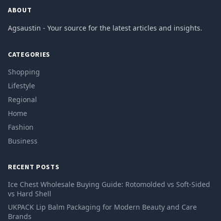
ABOUT
Agsaustin - Your source for the latest articles and insights.
CATEGORIES
Shopping
Lifestyle
Regional
Home
Fashion
Business
RECENT POSTS
Ice Chest Wholesale Buying Guide: Rotomolded vs Soft-Sided
vs Hard Shell
UKPACK Lip Balm Packaging for Modern Beauty and Care
Brands