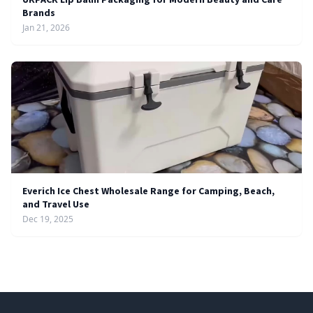
Brands
Jan 21, 2026
Everich Ice Chest Wholesale Range for Camping, Beach,
and Travel Use
Dec 19, 2025