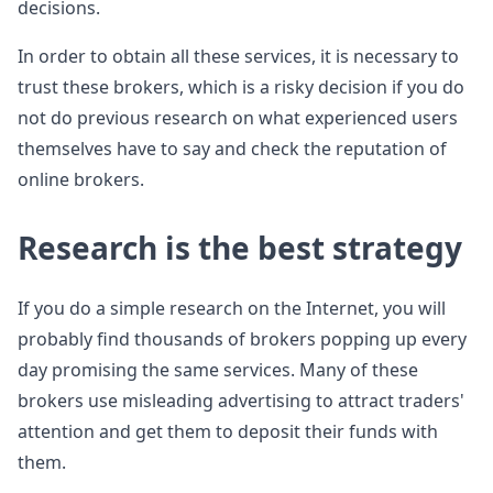
decisions.
In order to obtain all these services, it is necessary to
trust these brokers, which is a risky decision if you do
not do previous research on what experienced users
themselves have to say and check the reputation of
online brokers.
Research is the best strategy
If you do a simple research on the Internet, you will
probably find thousands of brokers popping up every
day promising the same services. Many of these
brokers use misleading advertising to attract traders'
attention and get them to deposit their funds with
them.