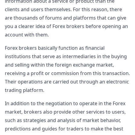
information about a service or product than the
clients and users themselves. For this reason, there
are thousands of forums and platforms that can give
you a clearer idea of Forex brokers before opening an
account with them.
Forex brokers basically function as financial
institutions that serve as intermediaries in the buying
and selling within the foreign exchange market,
receiving a profit or commission from this transaction.
Their operations are carried out through an electronic
trading platform.
In addition to the negotiation to operate in the Forex
market, brokers also provide other services to users,
such as strategies and analysis of market behavior,
predictions and guides for traders to make the best