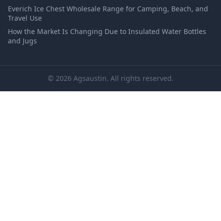
Everich Ice Chest Wholesale Range for Camping, Beach, and
Travel Use
How the Market Is Changing Due to Insulated Water Bottles
and Jugs
© 2026 Agsaustin. All rights reserved.