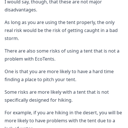
I would say, though, that these are not major
disadvantages.
As long as you are using the tent properly, the only
real risk would be the risk of getting caught in a bad
storm.
There are also some risks of using a tent that is not a
problem with EcoTents.
One is that you are more likely to have a hard time
finding a place to pitch your tent.
Some risks are more likely with a tent that is not
specifically designed for hiking.
For example, if you are hiking in the desert, you will be
more likely to have problems with the tent due to a