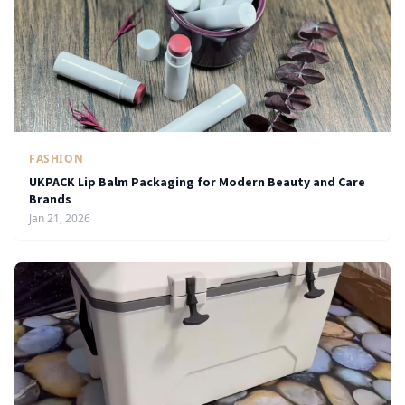
FASHION
UKPACK Lip Balm Packaging for Modern Beauty and Care
Brands
Jan 21, 2026