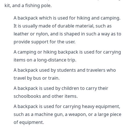
kit, and a fishing pole.
A backpack which is used for hiking and camping.
It is usually made of durable material, such as
leather or nylon, and is shaped in such a way as to
provide support for the user.
A camping or hiking backpack is used for carrying
items on a long-distance trip.
A backpack used by students and travelers who
travel by bus or train.
A backpack is used by children to carry their
schoolbooks and other items.
A backpack is used for carrying heavy equipment,
such as a machine gun, a weapon, or a large piece
of equipment.