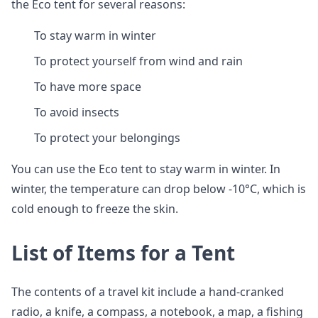
the Eco tent for several reasons:
To stay warm in winter
To protect yourself from wind and rain
To have more space
To avoid insects
To protect your belongings
You can use the Eco tent to stay warm in winter. In
winter, the temperature can drop below -10°C, which is
cold enough to freeze the skin.
List of Items for a Tent
The contents of a travel kit include a hand-cranked
radio, a knife, a compass, a notebook, a map, a fishing