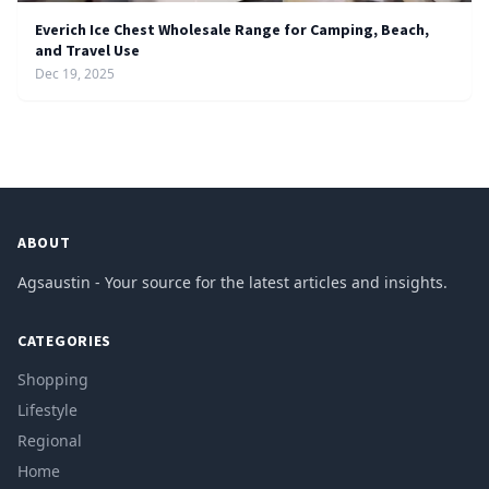
Everich Ice Chest Wholesale Range for Camping, Beach,
and Travel Use
Dec 19, 2025
ABOUT
Agsaustin - Your source for the latest articles and insights.
CATEGORIES
Shopping
Lifestyle
Regional
Home