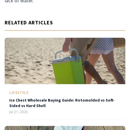
lack of water.
RELATED ARTICLES
LIFESTYLE
Ice Chest Wholesale Buying Guide: Rotomolded vs Soft-
Sided vs Hard Shell
Jul 21, 2026