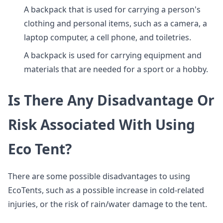
A backpack that is used for carrying a person's
clothing and personal items, such as a camera, a
laptop computer, a cell phone, and toiletries.
A backpack is used for carrying equipment and
materials that are needed for a sport or a hobby.
Is There Any Disadvantage Or
Risk Associated With Using
Eco Tent?
There are some possible disadvantages to using
EcoTents, such as a possible increase in cold-related
injuries, or the risk of rain/water damage to the tent.