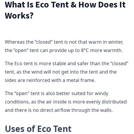
What Is Eco Tent & How Does It
Works?
Whereas the “closed” tent is not that warm in winter,
the “open” tent can provide up to 8°C more warmth.
The Eco tent is more stable and safer than the “closed”
tent, as the wind will not get into the tent and the
sides are reinforced with a metal frame.
The “open” tent is also better suited for windy
conditions, as the air inside is more evenly distributed
and there is no direct airflow through the walls.
Uses of Eco Tent