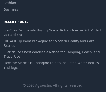
Fashion
Business
RECENT POSTS
Ice Chest Wholesale Buying Guide: Rotomolded vs Soft-Sided
vs Hard Shell
UKPACK Lip Balm Packaging for Modern Beauty and Care
Brands
Everich Ice Chest Wholesale Range for Camping, Beach, and
Travel Use
How the Market Is Changing Due to Insulated Water Bottles
and Jugs
© 2026 Agsaustin. All rights reserved.