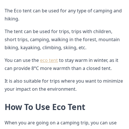
The Eco tent can be used for any type of camping and
hiking.
The tent can be used for trips, trips with children,
short trips, camping, walking in the forest, mountain
biking, kayaking, climbing, skiing, etc.
You can use the
eco tent
to stay warm in winter, as it
can provide 8°C more warmth than a closed tent.
It is also suitable for trips where you want to minimize
your impact on the environment.
How To Use Eco Tent
When you are going on a camping trip, you can use