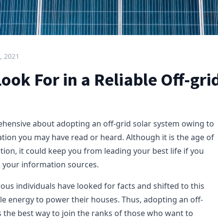
, 2021
ook For in a Reliable Off-gr
hensive about adopting an off-grid solar system owing to
tion you may have read or heard. Although it is the age of
ion, it could keep you from leading your best life if you
 your information sources.
us individuals have looked for facts and shifted to this
e energy to power their houses. Thus, adopting an off-
s the best way to join the ranks of those who want to