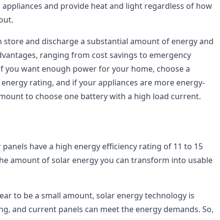
 appliances and provide heat and light regardless of how
out.
n store and discharge a substantial amount of energy and
 advantages, ranging from cost savings to emergency
 if you want enough power for your home, choose a
h energy rating, and if your appliances are more energy-
ramount to choose one battery with a high load current.
panels have a high energy efficiency rating of 11 to 15
he amount of solar energy you can transform into usable
ear to be a small amount, solar energy technology is
ng, and current panels can meet the energy demands. So,