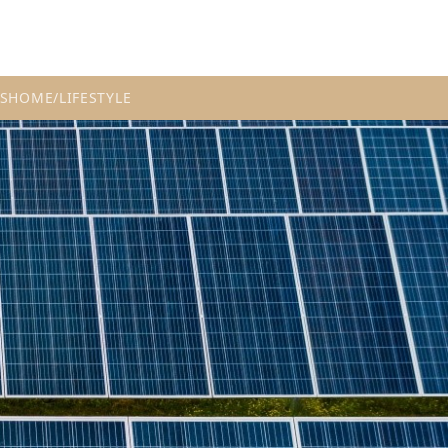
S
HOME/LIFESTYLE