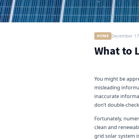
December 17
HOME
What to L
You might be appre
misleading informa
inaccurate informat
don’t double-check
Fortunately, numero
clean and renewabl
grid solar system i