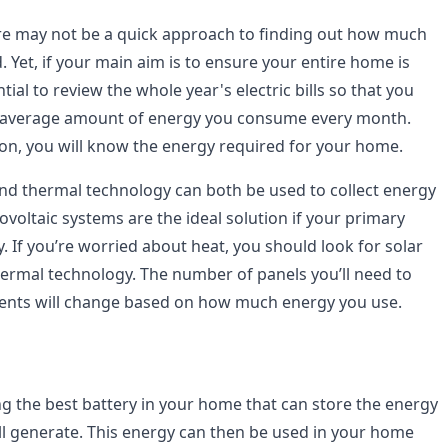
re may not be a quick approach to finding out how much
d. Yet, if your main aim is to ensure your entire home is
tial to review the whole year's electric bills so that you
 average amount of energy you consume every month.
ion, you will know the energy required for your home.
and thermal technology can both be used to collect energy
voltaic systems are the ideal solution if your primary
ity. If you’re worried about heat, you should look for solar
hermal technology. The number of panels you’ll need to
ments will change based on how much energy you use.
ng the best battery in your home that can store the energy
ill generate. This energy can then be used in your home