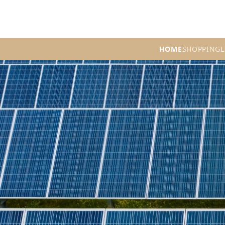
HOME
SHOPPING
L