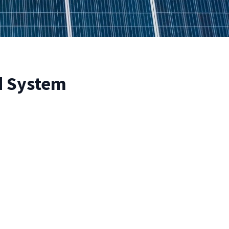
id System