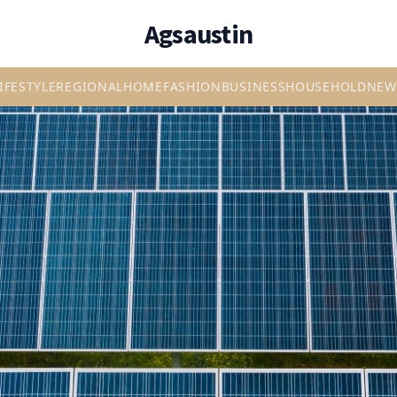
Agsaustin
IFESTYLE
REGIONAL
HOME
FASHION
BUSINESS
HOUSEHOLD
NEW