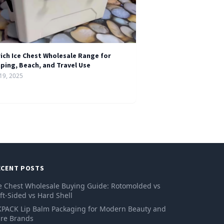
rich Ice Chest Wholesale Range for
ping, Beach, and Travel Use
19, 2025
ECENT POSTS
e Chest Wholesale Buying Guide: Rotomolded vs
ft-Sided vs Hard Shell
PACK Lip Balm Packaging for Modern Beauty and
re Brands