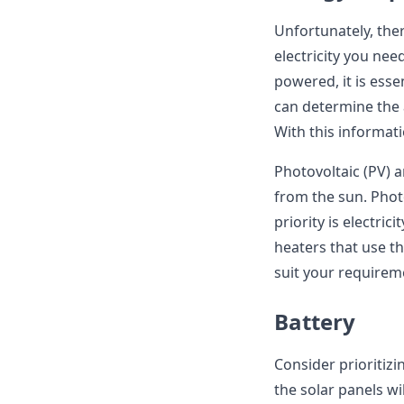
Unfortunately, the
electricity you nee
powered, it is essen
can determine the
With this informat
Photovoltaic (PV) 
from the sun. Photo
priority is electric
heaters that use t
suit your require
Battery
Consider prioritizi
the solar panels w