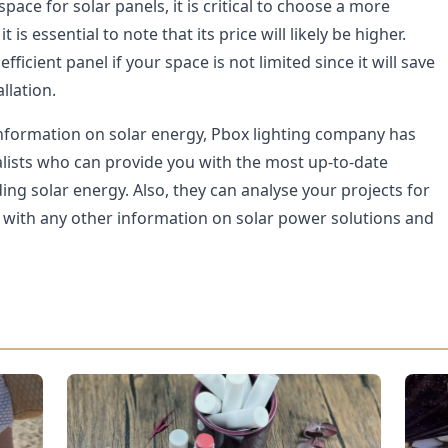
space for solar panels, it is critical to choose a more
 it is essential to note that its price will likely be higher.
efficient panel if your space is not limited since it will save
llation.
nformation on solar energy, Pbox lighting company has
alists who can provide you with the most up-to-date
ng solar energy. Also, they can analyse your projects for
u with any other information on solar power solutions and