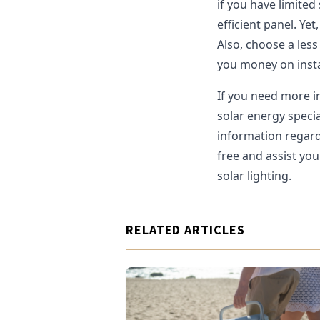
if you have limited 
efficient panel. Yet,
Also, choose a less 
you money on insta
If you need more i
solar energy speci
information regardi
free and assist yo
solar lighting.
RELATED ARTICLES