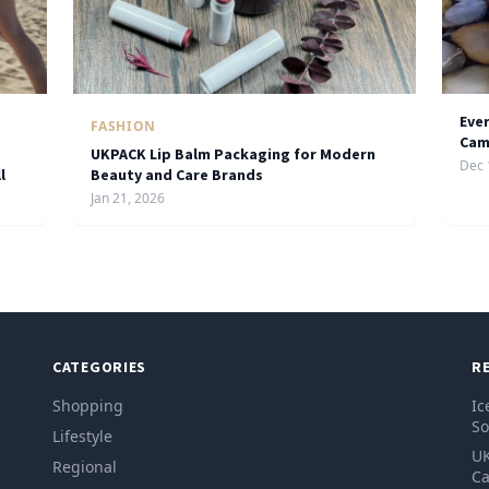
Eve
FASHION
Cam
UKPACK Lip Balm Packaging for Modern
Dec 
l
Beauty and Care Brands
Jan 21, 2026
CATEGORIES
R
Shopping
Ic
So
Lifestyle
UK
Regional
Ca