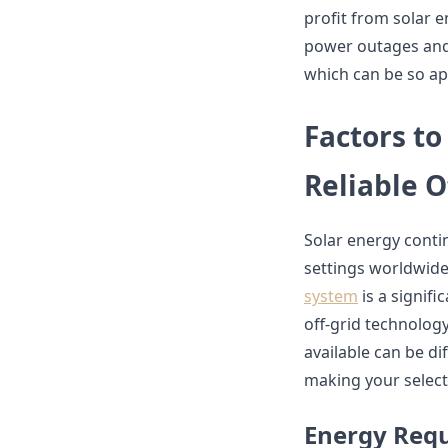
profit from solar 
power outages and
which can be so ap
Factors t
Reliable O
Solar energy contin
settings worldwide
system
is a signifi
off-grid technolog
available can be di
making your select
Energy Req