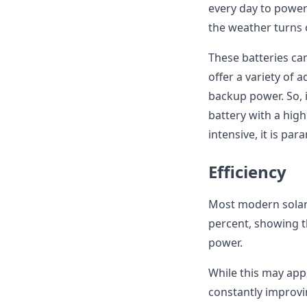
every day to power
the weather turns 
These batteries ca
offer a variety of
backup power. So,
battery with a hig
intensive, it is pa
Efficiency
Most modern solar 
percent, showing t
power.
While this may app
constantly improvi