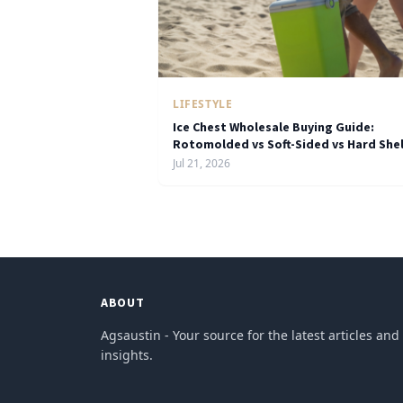
LIFESTYLE
Ice Chest Wholesale Buying Guide:
Rotomolded vs Soft-Sided vs Hard Shel
Jul 21, 2026
ABOUT
Agsaustin - Your source for the latest articles and
insights.