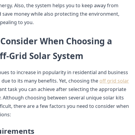
energy. Also, the system helps you to keep away from
 save money while also protecting the environment,
pealing to you.
o Consider When Choosing a
ff-Grid Solar System
ues to increase in popularity in residential and business
 due to its many benefits. Yet, choosing the
off grid solar
cant task you can achieve after selecting the appropriate
y. Although choosing between several unique solar kits
fficult, there are a few factors you need to consider when
ions:
uirements