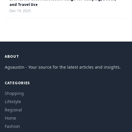
and Travel Use
Dec 19, 2025
ABOUT
Agsaustin - Your source for the latest articles and insights.
CATEGORIES
Shopping
Lifestyle
Regional
Home
Fashion