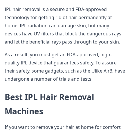
IPL hair removal is a secure and FDA-approved
technology for getting rid of hair permanently at
home. IPL radiation can damage skin, but many
devices have UV filters that block the dangerous rays
and let the beneficial rays pass through to your skin.
As a result, you must get an FDA-approved, high-
quality IPL device that guarantees safety. To assure
their safety, some gadgets, such as the Ulike Air3, have
undergone a number of trials and tests.
Best IPL Hair Removal
Machines
If you want to remove your hair at home for comfort