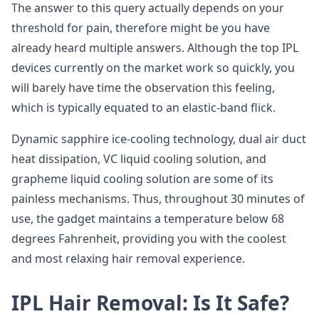
The answer to this query actually depends on your
threshold for pain, therefore might be you have
already heard multiple answers. Although the top IPL
devices currently on the market work so quickly, you
will barely have time the observation this feeling,
which is typically equated to an elastic-band flick.
Dynamic sapphire ice-cooling technology, dual air duct
heat dissipation, VC liquid cooling solution, and
grapheme liquid cooling solution are some of its
painless mechanisms. Thus, throughout 30 minutes of
use, the gadget maintains a temperature below 68
degrees Fahrenheit, providing you with the coolest
and most relaxing hair removal experience.
IPL Hair Removal: Is It Safe?