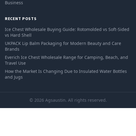
Business
RECENT POSTS
Ice Chest Wholesale Buying Guide: Rotomolded vs Soft-Sided
vs Hard Shell
UKPACK Lip Balm Packaging for Modern Beauty and Care
Brands
Everich Ice Chest Wholesale Range for Camping, Beach, and
Travel Use
How the Market Is Changing Due to Insulated Water Bottles
and Jugs
© 2026 Agsaustin. All rights reserved.