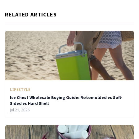
RELATED ARTICLES
LIFESTYLE
Ice Chest Wholesale Buying Guide: Rotomolded vs Soft-
Sided vs Hard Shell
Jul 21, 2026