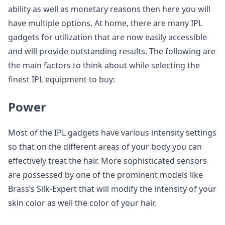
ability as well as monetary reasons then here you will
have multiple options. At home, there are many IPL
gadgets for utilization that are now easily accessible
and will provide outstanding results. The following are
the main factors to think about while selecting the
finest IPL equipment to buy:
Power
Most of the IPL gadgets have various intensity settings
so that on the different areas of your body you can
effectively treat the hair. More sophisticated sensors
are possessed by one of the prominent models like
Brass’s Silk-Expert that will modify the intensity of your
skin color as well the color of your hair.