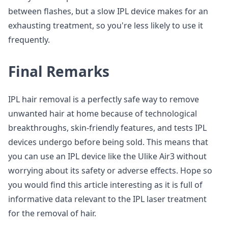
between flashes, but a slow IPL device makes for an
exhausting treatment, so you're less likely to use it
frequently.
Final Remarks
IPL hair removal is a perfectly safe way to remove
unwanted hair at home because of technological
breakthroughs, skin-friendly features, and tests IPL
devices undergo before being sold. This means that
you can use an IPL device like the Ulike Air3 without
worrying about its safety or adverse effects. Hope so
you would find this article interesting as it is full of
informative data relevant to the IPL laser treatment
for the removal of hair.