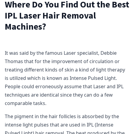
Where Do You Find Out the Best
IPL Laser Hair Removal
Machines?
It was said by the famous Laser specialist, Debbie
Thomas that for the improvement of circulation or
treating different kinds of skin a kind of light therapy
is utilized which is known as Intense Pulsed Light.
People could erroneously assume that Laser and IPL
techniques are identical since they can do a few
comparable tasks.
The pigment in the hair follicles is absorbed by the
intense light pulses that are used in IPL (Intense
Pulsed Light) hair removal. The heat produced by the