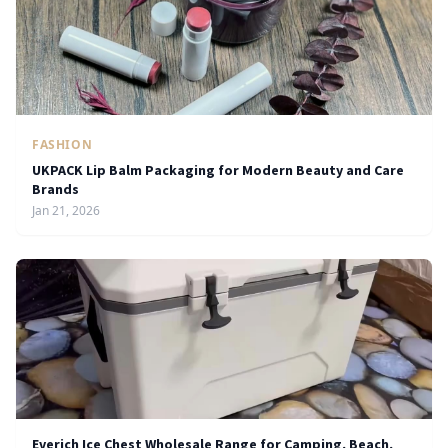
FASHION
UKPACK Lip Balm Packaging for Modern Beauty and Care
Brands
Jan 21, 2026
Everich Ice Chest Wholesale Range for Camping, Beach,