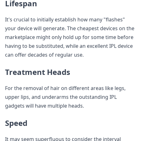
Lifespan
It's crucial to initially establish how many "flashes"
your device will generate. The cheapest devices on the
marketplace might only hold up for some time before
having to be substituted, while an excellent IPL device
can offer decades of regular use.
Treatment Heads
For the removal of hair on different areas like legs,
upper lips, and underarms the outstanding IPL
gadgets will have multiple heads.
Speed
It may seem superfluous to consider the interval