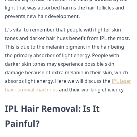
light that was absorbed harms the hair follicles and
prevents new hair development.
It's vital to remember that people with lighter skin
tones and darker hair hues benefit from IPL the most.
This is due to the melanin pigment in the hair being
the primary absorber of light energy. People with
darker skin tones may experience possible skin
damage because of extra melanin in their skin, which
absorbs light energy. Here we will discuss the
IPL laser
hair removal machines
and their working efficiency.
IPL Hair Removal: Is It
Painful?