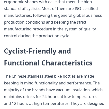
ergonomic shapes with ease that meet the high
standard of cyclists. Most of them are ISO-certified
manufactories, following the general global business
production conditions and keeping the strict
manufacturing procedure in the system of quality
control during the production cycle.
Cyclist-Friendly and
Functional Characteristics
The Chinese stainless steel bike bottles are made
keeping in mind functionality and performance. The
majority of the brands have vacuum insulation, which
maintains drinks for 24 hours at low temperatures
and 12 hours at high temperatures. They are designed