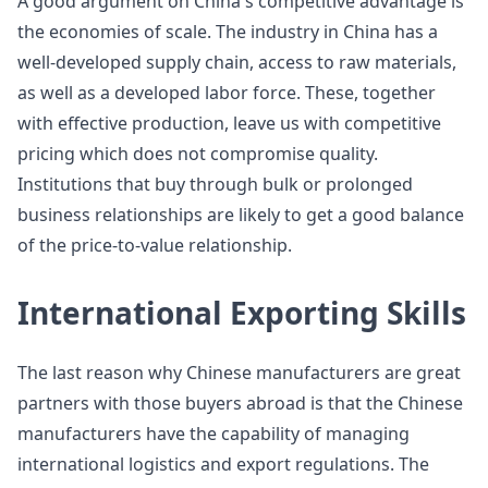
A good argument on China's competitive advantage is
the economies of scale. The industry in China has a
well-developed supply chain, access to raw materials,
as well as a developed labor force. These, together
with effective production, leave us with competitive
pricing which does not compromise quality.
Institutions that buy through bulk or prolonged
business relationships are likely to get a good balance
of the price-to-value relationship.
International Exporting Skills
The last reason why Chinese manufacturers are great
partners with those buyers abroad is that the Chinese
manufacturers have the capability of managing
international logistics and export regulations. The