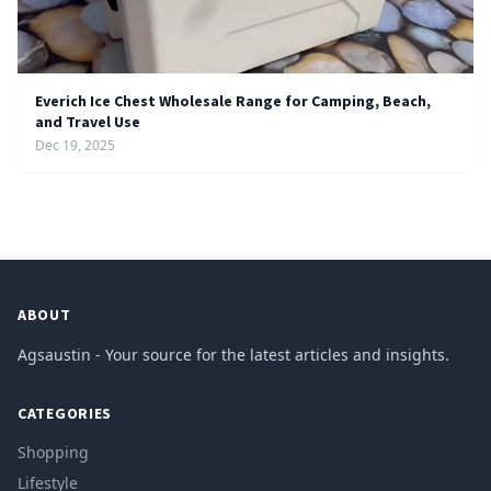
Everich Ice Chest Wholesale Range for Camping, Beach,
and Travel Use
Dec 19, 2025
ABOUT
Agsaustin - Your source for the latest articles and insights.
CATEGORIES
Shopping
Lifestyle