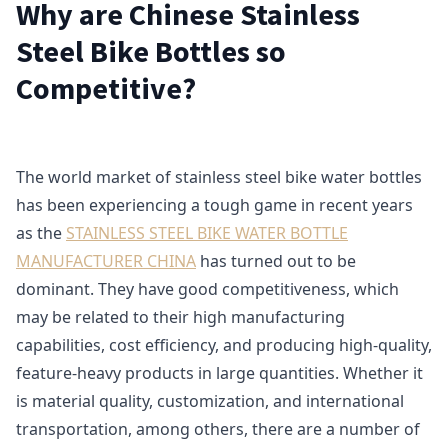
Why are Chinese Stainless
Steel Bike Bottles so
Competitive?
The world market of stainless steel bike water bottles
has been experiencing a tough game in recent years
as the
STAINLESS STEEL BIKE WATER BOTTLE
MANUFACTURER CHINA
has turned out to be
dominant. They have good competitiveness, which
may be related to their high manufacturing
capabilities, cost efficiency, and producing high-quality,
feature-heavy products in large quantities. Whether it
is material quality, customization, and international
transportation, among others, there are a number of