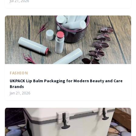
Jul 21, 2026
FASHION
UKPACK Lip Balm Packaging for Modern Beauty and Care
Brands
Jan 21, 2026