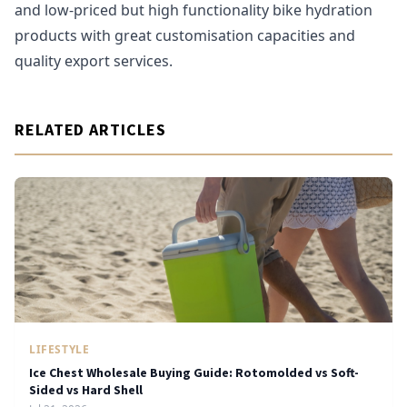
and low-priced but high functionality bike hydration
products with great customisation capacities and
quality export services.
RELATED ARTICLES
LIFESTYLE
Ice Chest Wholesale Buying Guide: Rotomolded vs Soft-
Sided vs Hard Shell