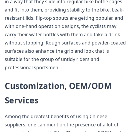
in a way that they slide into regular bike bottle cages
and fit into them, providing stability to the bike. Leak-
resistant lids, flip-top spouts are getting popular, and
with one-hand operation designs, the cyclists may
carry their water bottles with them and take a drink
without stopping. Rough surfaces and powder-coated
surfaces also enhance the grip and look that is
suitable for the group of untidy riders and
professional sportsmen.
Customization, OEM/ODM
Services
Among the greatest benefits of using Chinese
suppliers, one can mention the presence of a lot of