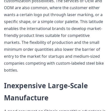
customization possibilities. The services of OEM and
ODM are also common, where the customer either
wants a certain logo put through laser marking, or a
specific shape, or a simple color palette. This latitude
enables the international brands to develop market-
friendly product lines suitable for competitive
markets. The flexibility of production and the small
minimum order quantities also lower the barrier of
entry to the market for startups and medium-sized
companies competing with custom-labeled steel bike
bottles.
Inexpensive Large-Scale
Manufacture