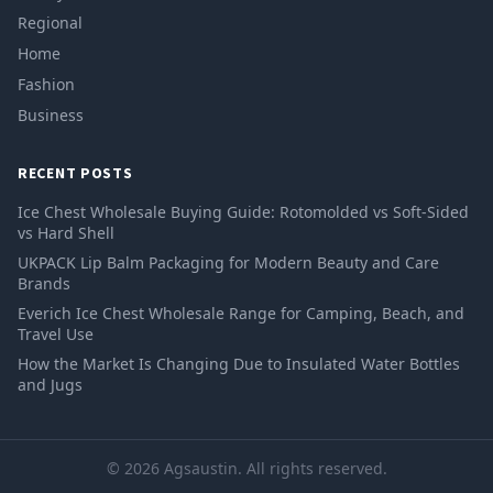
Regional
Home
Fashion
Business
RECENT POSTS
Ice Chest Wholesale Buying Guide: Rotomolded vs Soft-Sided
vs Hard Shell
UKPACK Lip Balm Packaging for Modern Beauty and Care
Brands
Everich Ice Chest Wholesale Range for Camping, Beach, and
Travel Use
How the Market Is Changing Due to Insulated Water Bottles
and Jugs
© 2026 Agsaustin. All rights reserved.