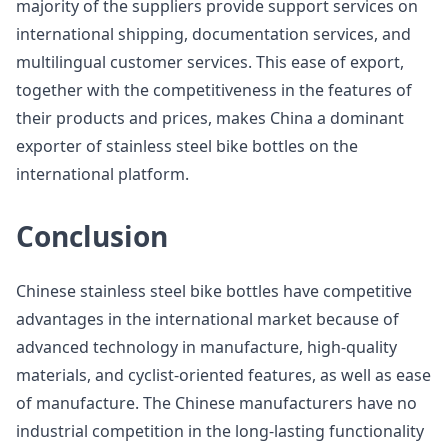
majority of the suppliers provide support services on
international shipping, documentation services, and
multilingual customer services. This ease of export,
together with the competitiveness in the features of
their products and prices, makes China a dominant
exporter of stainless steel bike bottles on the
international platform.
Conclusion
Chinese stainless steel bike bottles have competitive
advantages in the international market because of
advanced technology in manufacture, high-quality
materials, and cyclist-oriented features, as well as ease
of manufacture. The Chinese manufacturers have no
industrial competition in the long-lasting functionality