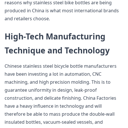
reasons why stainless steel bike bottles are being
produced in China is what most international brands
and retailers choose.
High-Tech Manufacturing
Technique and Technology
Chinese stainless steel bicycle bottle manufacturers
have been investing a lot in automation, CNC
machining, and high precision molding. This is to
guarantee uniformity in design, leak-proof
construction, and delicate finishing. China Factories
have a heavy influence in technology and will
therefore be able to mass produce the double-wall
insulated bottles, vacuum-sealed vessels, and